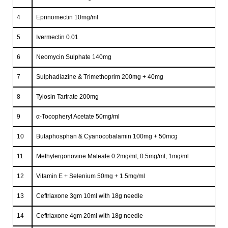
4
Eprinomectin 10mg/ml
5
Ivermectin 0.01
6
Neomycin Sulphate 140mg
7
Sulphadiazine & Trimethoprim 200mg + 40mg
8
Tylosin Tartrate 200mg
9
α-Tocopheryl Acetate 50mg/ml
10
Butaphosphan & Cyanocobalamin 100mg + 50mcg
11
Methylergonovine Maleate 0.2mg/ml, 0.5mg/ml, 1mg/ml
12
Vitamin E + Selenium 50mg + 1.5mg/ml
13
Ceftriaxone 3gm 10ml with 18g needle
14
Ceftriaxone 4gm 20ml with 18g needle