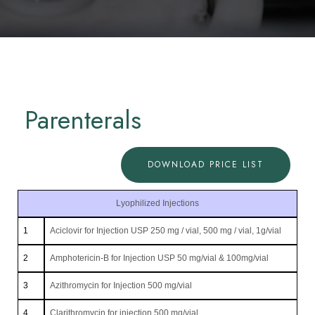
Parenterals
DOWNLOAD PRICE LIST
Lyophilized Injections
1
Aciclovir for Injection USP 250 mg / vial, 500 mg / vial, 1g/vial
2
Amphotericin-B for Injection USP 50 mg/vial & 100mg/vial
3
Azithromycin for Injection 500 mg/vial
4
Clarithromycin for injection 500 mg/vial