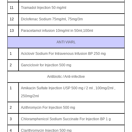
11
Tramadol Injection 50 mg/ml
12
Diclofenac Sodium 75mg/ml, 75mg/3m
13
Paracetamol infusion 10mg/ml in 50ml,100ml
ANTI VIARL
1
Aciclovir Sodium For Intravenous Infusion BP 250 mg
2
Ganciclovir for Injection 500 mg
Antibiotic / Anti-infective
1
Amikacin Sulfate Injection USP 500 mg / 2 ml , 100mg/2ml ,
250mg/2ml
2
Azithromycin For Injection 500 mg
3
Chloramphenicol Sodium Succinate For Injection BP 1 g
4
Clarithromycin Injection 500 mg