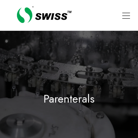
Parenterals