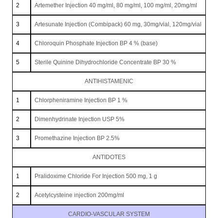
2
Artemether Injection 40 mg/ml, 80 mg/ml, 100 mg/ml, 20mg/ml
3
Artesunate Injection (Combipack) 60 mg, 30mg/vial, 120mg/vial
4
Chloroquin Phosphate Injection BP 4 % (base)
5
Sterile Quinine Dihydrochloride Concentrate BP 30 %
ANTIHISTAMENIC
1
Chlorpheniramine Injection BP 1 %
2
Dimenhydrinate Injection USP 5%
3
Promethazine Injection BP 2.5%
ANTIDOTES
1
Pralidoxime Chloride For Injection 500 mg, 1 g
2
Acetylcysteine injection 200mg/ml
CARDIO-VASCULAR SYSTEM