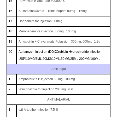
15
Polymyxin-B Sulphate 500000 IU
16
Sulfamethoxazole + Trimethoprim 80mg + 16mg
17
Doripenem for injection 500mg
18
Meropenem for injection 500mg , 100mg
19
Amoxicillin + Clavulanate Potassium 300mg, 600mg, 1.2g
20
Adriamycin Injection (DOXOrubicin Hydrochloride Injection,
USP)10MG/5ML,20MG/10ML,50MG/25ML,200MG/100ML
Antifungal
1
Amphotericin B Injection 50 mg, 100 mg
2
Voriconazole for Injection 200 mg / vial
ANTIMALARIAL
1
α/β Arteether Injection 7.5 %