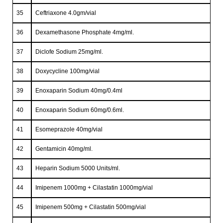
35
Ceftriaxone 4.0gm/vial
36
Dexamethasone Phosphate 4mg/ml.
37
Diclofe Sodium 25mg/ml.
38
Doxycycline 100mg/vial
39
Enoxaparin Sodium 40mg/0.4ml
40
Enoxaparin Sodium 60mg/0.6ml.
41
Esomeprazole 40mg/vial
42
Gentamicin 40mg/ml.
43
Heparin Sodium 5000 Units/ml.
44
Imipenem 1000mg + Cilastatin 1000mg/vial
45
Imipenem 500mg + Cilastatin 500mg/vial