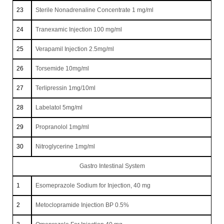
23
Sterile Nonadrenaline Concentrate 1 mg/ml
24
Tranexamic Injection 100 mg/ml
25
Verapamil Injection 2.5mg/ml
26
Torsemide 10mg/ml
27
Terlipressin 1mg/10ml
28
Labelatol 5mg/ml
29
Propranolol 1mg/ml
30
Nitroglycerine 1mg/ml
Gastro Intestinal System
1
Esomeprazole Sodium for Injection, 40 mg
2
Metoclopramide Injection BP 0.5%