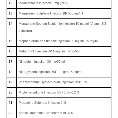
12
Indomethacin Injection 1 mg (PDA)
13
Magnesium Sulphate Injection BP 500 mg/ml
14
Menadione Sodium Bisulphite Injection 10 mg/ml (Vitamin K3
Injection)
15
Mephenteramine Sulphate Injection 30 mg/ml, 15 mg/ml
16
Metoprolol Injection BP 1 mg / ml , 5mg/5ml
17
Nimodipin Injection 30 mg/50 ml
18
Nitroglycerin Injection USP 1 mg/ml, 5 mg/ml
19
Phenylephrine Hydrochloride Injection USP 1 %
20
Phytomenadione Injection USP 1 %, 0.2 %
21
Protamine Sulphate Injection 1 %
22
Sterile Dopamine Concentrate BP 4 %