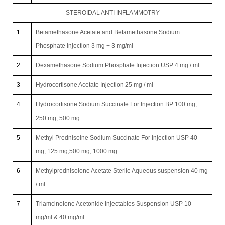
STEROIDAL ANTI INFLAMMOTRY
1
Betamethasone Acetate and Betamethasone Sodium
Phosphate Injection 3 mg + 3 mg/ml
2
Dexamethasone Sodium Phosphate Injection USP 4 mg / ml
3
Hydrocortisone Acetate Injection 25 mg / ml
4
Hydrocortisone Sodium Succinate For Injection BP 100 mg,
250 mg, 500 mg
5
Methyl Prednisolne Sodium Succinate For Injection USP 40
mg, 125 mg,500 mg, 1000 mg
6
Methylprednisolone Acetate Sterile Aqueous suspension 40 mg
/ ml
7
Triamcinolone Acetonide Injectables Suspension USP 10
mg/ml & 40 mg/ml