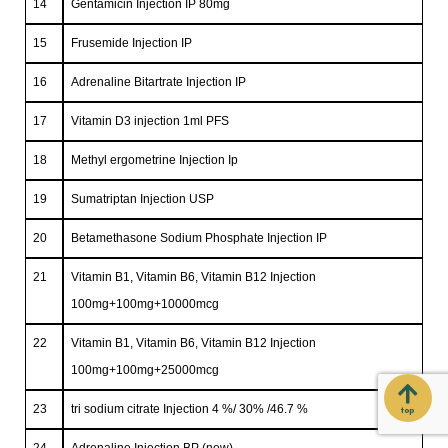
14
Gentamicin Injection IP 80mg
15
Frusemide Injection IP
16
Adrenaline Bitartrate Injection IP
17
Vitamin D3 injection 1ml PFS
18
Methyl ergometrine Injection Ip
19
Sumatriptan Injection USP
20
Betamethasone Sodium Phosphate Injection IP
21
Vitamin B1, Vitamin B6, Vitamin B12 Injection
100mg+100mg+10000mcg
22
Vitamin B1, Vitamin B6, Vitamin B12 Injection
100mg+100mg+25000mcg
23
tri sodium citrate Injection 4 %/ 30% /46.7 %
top