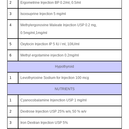
2
Ergometrine Injection BP 0.2/ml, 0.5/ml
3
Isoxsuprine Injection 5 mg/ml
4
Methylergonovine Maleate Injection USP 0.2 mg,
0.5mg/ml,1mg/ml
5
Oxytocin Injection IP 5 IU / ml, 10IU/ml
6
Methyl ergotamine injection 0.2mg/ml
Hypothyroid
1
Levothyroxine Sodium for Injection 100 mcg
NUTRIENTS
1
Cyanocobalamine Injenction USP 1 mg/ml
2
Dextrose Injection USP 25% w/v, 50 % w/v
3
Iron Dextran Injection USP 5%