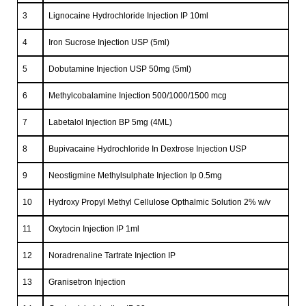
3
Lignocaine Hydrochloride Injection IP 10ml
4
Iron Sucrose Injection USP (5ml)
5
Dobutamine Injection USP 50mg (5ml)
6
Methylcobalamine Injection 500/1000/1500 mcg
7
Labetalol Injection BP 5mg (4ML)
8
Bupivacaine Hydrochloride In Dextrose Injection USP
9
Neostigmine Methylsulphate Injection Ip 0.5mg
10
Hydroxy Propyl Methyl Cellulose Opthalmic Solution 2% w/v
11
Oxytocin Injection IP 1ml
12
Noradrenaline Tartrate Injection IP
13
Granisetron Injection