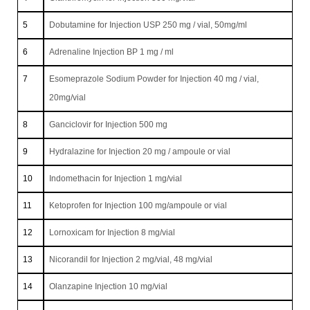
5
Dobutamine for Injection USP 250 mg / vial, 50mg/ml
6
Adrenaline Injection BP 1 mg / ml
7
Esomeprazole Sodium Powder for Injection 40 mg / vial,
20mg/vial
8
Ganciclovir for Injection 500 mg
9
Hydralazine for Injection 20 mg / ampoule or vial
10
Indomethacin for Injection 1 mg/vial
11
Ketoprofen for Injection 100 mg/ampoule or vial
12
Lornoxicam for Injection 8 mg/vial
13
Nicorandil for Injection 2 mg/vial, 48 mg/vial
14
Olanzapine Injection 10 mg/vial