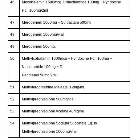
46
Mecobalamin 1500mcg + Niacinamide 100mg + Pyridoxine
Hcl. 100mg/2ml
47
Meropenem 1000mg + Sulbactam 500mg
48
Meropenem 1000mg/vial
49
Meropenem 500mg.
50
Methylcobalamin 1000mcg + Pyridoxine Hcl. 100mg +
Niacinamide 100mg + D-
Panthenol 50mg/2ml.
51
Methylergometrine Maleate 0.2mg/ml.
52
Methylprednisolone 500mg/vial
53
Methylprednisolone Acetate 40mg/ml.
54
Methylprednisolone Sodium Succinate Eq. to
Methylprednisolone 1000mg/vial