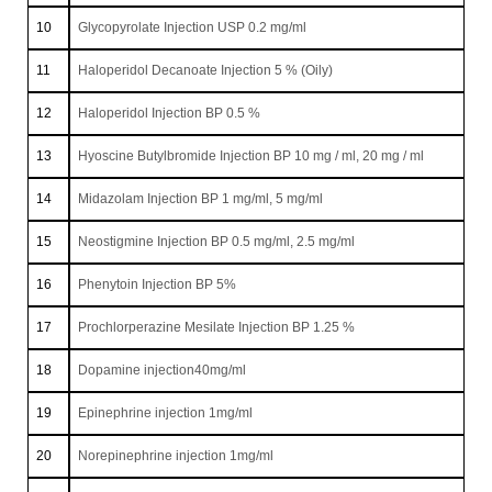
10
Glycopyrolate Injection USP 0.2 mg/ml
11
Haloperidol Decanoate Injection 5 % (Oily)
12
Haloperidol Injection BP 0.5 %
13
Hyoscine Butylbromide Injection BP 10 mg / ml, 20 mg / ml
14
Midazolam Injection BP 1 mg/ml, 5 mg/ml
15
Neostigmine Injection BP 0.5 mg/ml, 2.5 mg/ml
16
Phenytoin Injection BP 5%
17
Prochlorperazine Mesilate Injection BP 1.25 %
18
Dopamine injection40mg/ml
19
Epinephrine injection 1mg/ml
20
Norepinephrine injection 1mg/ml