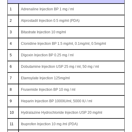
1
Adrenaline Injection BP 1 mg / ml
2
Alprostadil Injection 0.5 mg/ml (PDA)
3
Bitastrate Injection 10 mg/ml
4
Clonidine Injection BP 1.5 mg/ml, 0.1mg/ml, 0.5mg/ml
5
Dlgoxin Injection BP 0.25 mg / ml
6
Dobutamine Injection USP 25 mg / ml, 50 mg / ml
7
Etamsylate Injection 125mg/ml
8
Frusemide Injection BP 10 mg / ml
9
Heparin Injection BP 1000IU/ml, 5000 IU / ml
10
Hydralazine Hydrochloride Injection USP 20 mg/ml
11
Ibuprofen Injection 10 mg /ml (PDA)