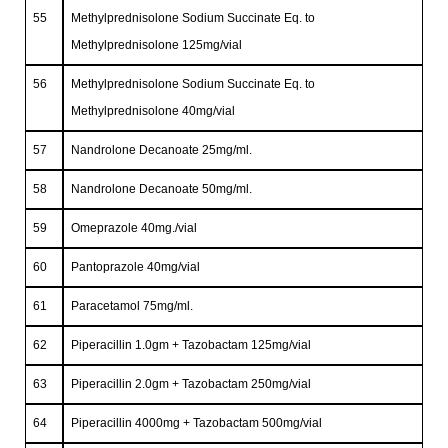
55
Methylprednisolone Sodium Succinate Eq. to
Methylprednisolone 125mg/vial
56
Methylprednisolone Sodium Succinate Eq. to
Methylprednisolone 40mg/vial
57
Nandrolone Decanoate 25mg/ml.
58
Nandrolone Decanoate 50mg/ml.
59
Omeprazole 40mg./vial
60
Pantoprazole 40mg/vial
61
Paracetamol 75mg/ml.
62
Piperacillin 1.0gm + Tazobactam 125mg/vial
63
Piperacillin 2.0gm + Tazobactam 250mg/vial
64
Piperacillin 4000mg + Tazobactam 500mg/vial