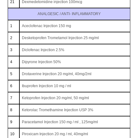
21
Dexmedetomidine injection 100mcg
ANALGESIC / ANTI- INFLAMMATORY
1
Aceclofenac Injection 150 mg
2
Desketoprofen Trometamol Injection 25 mg/ml
3
Diclofenac Injection 2.5%
4
Dipyrone Injection 50%
5
Drotaverine Injection 20 mg/ml, 40mg/2ml
6
Ibuprofen Injection 10 mg / ml
7
Ketoprofen Injection 20 mg/ml, 50 mg/ml
8
Ketorolac Tromethamine Injection USP 3%
9
Paracetamol Injection 150 mg / ml , 125mg/ml
10
Piroxicam Injection 20 mg / ml, 40mg/ml