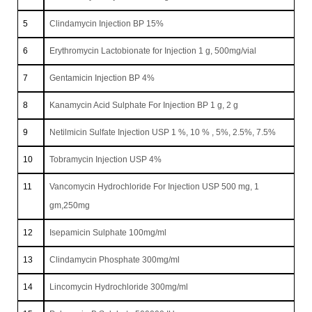
5
Clindamycin Injection BP 15%
6
Erythromycin Lactobionate for Injection 1 g, 500mg/vial
7
Gentamicin Injection BP 4%
8
Kanamycin Acid Sulphate For Injection BP 1 g, 2 g
9
Netilmicin Sulfate Injection USP 1 %, 10 % , 5%, 2.5%, 7.5%
10
Tobramycin Injection USP 4%
11
Vancomycin Hydrochloride For Injection USP 500 mg, 1
gm,250mg
12
Isepamicin Sulphate 100mg/ml
13
Clindamycin Phosphate 300mg/ml
14
Lincomycin Hydrochloride 300mg/ml