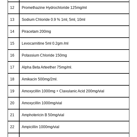
12
Promethazine Hydrochloride 125mg/ml
13
Sodium Chloride 0.9 % 1ml, 5ml, 10ml
14
Piracetam 200mg
15
Levocarnitine 5ml 0.2gm /ml
16
Potassium Chloride 150mg
17
Alpha Beta Arteether 75mg/ml.
18
Amikacin 500mg/2ml.
19
Amoxycillin 1000mg + Clavulanic Acid 200mg/vial
20
Amoxycillin 1000mg/vial
21
Amphotericin B 50mg/vial
22
Ampicillin 1000mg/vial