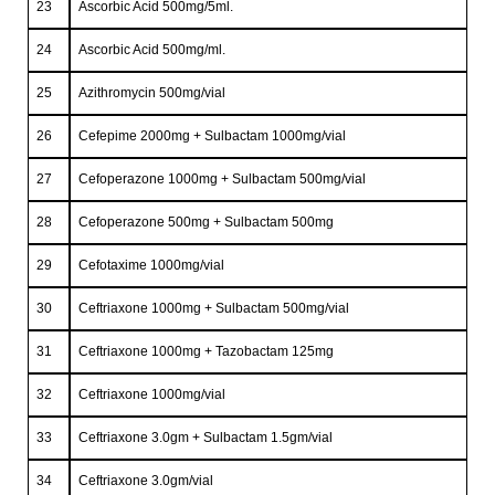
23
Ascorbic Acid 500mg/5ml.
24
Ascorbic Acid 500mg/ml.
25
Azithromycin 500mg/vial
26
Cefepime 2000mg + Sulbactam 1000mg/vial
27
Cefoperazone 1000mg + Sulbactam 500mg/vial
28
Cefoperazone 500mg + Sulbactam 500mg
29
Cefotaxime 1000mg/vial
30
Ceftriaxone 1000mg + Sulbactam 500mg/vial
31
Ceftriaxone 1000mg + Tazobactam 125mg
32
Ceftriaxone 1000mg/vial
33
Ceftriaxone 3.0gm + Sulbactam 1.5gm/vial
34
Ceftriaxone 3.0gm/vial