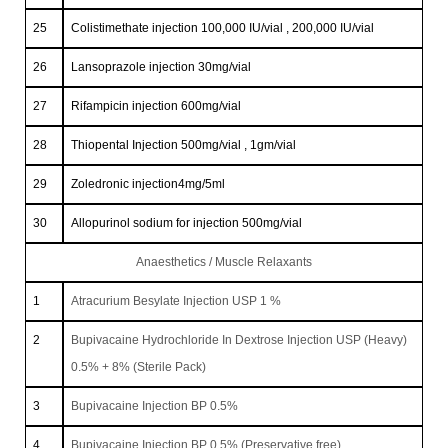
25
Colistimethate injection 100,000 IU/vial , 200,000 IU/vial
26
Lansoprazole injection 30mg/vial
27
Rifampicin injection 600mg/vial
28
Thiopental Injection 500mg/vial , 1gm/vial
29
Zoledronic injection4mg/5ml
30
Allopurinol sodium for injection 500mg/vial
Anaesthetics / Muscle Relaxants
1
Atracurium Besylate Injection USP 1 %
2
Bupivacaine Hydrochloride In Dextrose Injection USP (Heavy)
0.5% + 8% (Sterile Pack)
3
Bupivacaine Injection BP 0.5%
4
Bupivacaine Injection BP 0.5% (Preservative free)