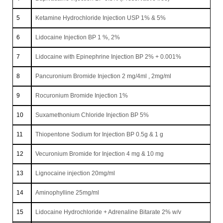
5
Ketamine Hydrochloride Injection USP 1% & 5%
6
Lidocaine Injection BP 1 %, 2%
7
Lidocaine with Epinephrine Injection BP 2% + 0.001%
8
Pancuronium Bromide Injection 2 mg/4ml , 2mg/ml
9
Rocuronium Bromide Injection 1%
10
Suxamethonium Chloride Injection BP 5%
11
Thiopentone Sodium for Injection BP 0.5g & 1 g
12
Vecuronium Bromide for Injection 4 mg & 10 mg
13
Lignocaine injection 20mg/ml
14
Aminophylline 25mg/ml
15
Lidocaine Hydrochloride + Adrenaline Bitarate 2% w/v