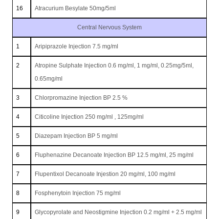
16
Atracurium Besylate 50mg/5ml
Central Nervous System
1
Aripiprazole Injection 7.5 mg/ml
2
Atropine Sulphate Injection 0.6 mg/ml, 1 mg/ml, 0.25mg/5ml,
0.65mg/ml
3
Chlorpromazine Injection BP 2.5 %
4
Citicoline Injection 250 mg/ml , 125mg/ml
5
Diazepam Injection BP 5 mg/ml
6
Fluphenazine Decanoate Injection BP 12.5 mg/ml, 25 mg/ml
7
Flupentixol Decanoate Injestion 20 mg/ml, 100 mg/ml
8
Fosphenytoin Injection 75 mg/ml
9
Glycopyrolate and Neostigmine Injection 0.2 mg/ml + 2.5 mg/ml