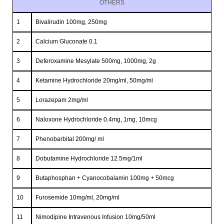
OTHERS
1
Bivalirudin 100mg, 250mg
2
Calcium Gluconate 0.1
3
Deferoxamine Mesylate 500mg, 1000mg, 2g
4
Ketamine Hydrochloride 20mg/ml, 50mg/ml
5
Lorazepam 2mg/ml
6
Naloxone Hydrochloride 0.4mg, 1mg, 10mcg
7
Phenobarbital 200mg/ ml
8
Dobutamine Hydrochloride 12.5mg/1ml
9
Butaphosphan + Cyanocobalamin 100mg + 50mcg
10
Furosemide 10mg/ml, 20mg/ml
11
Nimodipine Intravenous Infusion 10mg/50ml