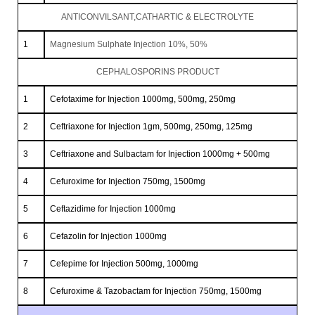
ANTICONVILSANT,CATHARTIC & ELECTROLYTE
1
Magnesium Sulphate Injection 10%, 50%
CEPHALOSPORINS PRODUCT
1
Cefotaxime for Injection 1000mg, 500mg, 250mg
2
Ceftriaxone for Injection 1gm, 500mg, 250mg, 125mg
3
Ceftriaxone and Sulbactam for Injection 1000mg + 500mg
4
Cefuroxime for Injection 750mg, 1500mg
5
Ceftazidime for Injection 1000mg
6
Cefazolin for Injection 1000mg
7
Cefepime for Injection 500mg, 1000mg
8
Cefuroxime & Tazobactam for Injection 750mg, 1500mg