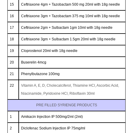
15
Ceftriaxone 4gm + Tazobactam 500 mg 20ml with 18g needle
16
Ceftriaxone 3gm + Tazobactam 375 mg 10ml with 18g needle
17
Ceftriaxone 2gm + Sulbactam 1gm 10ml with 18g needle
18
Ceftriaxone 3gm + Sulbactam 1.5gm 20ml with 18g needle
19
Cloprostenol 20ml with 18g needle
20
Buserelin 4mcg
21
Phenylbutazone 100mg
22
Vitamin A, E, D, Cholecalciferol, Thiamine HCl, Ascorbic Acid,
Niacinamide, Pyridoxine HCl, Riboﬂavin 30ml
PRE FILLED SYRIENGE PRODUCTS
1
Amikacin Injection IP 500mg/2ml (2ml)
2
Diclofenac Sodium Injection IP 75mg/ml