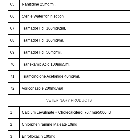
65
Ranitidine 25mg/ml.
66
Sterile Water for Injection
67
Tramadol Hcl. 100mg/2ml.
68
Tramadol Hcl. 100mg/ml.
69
Tramadol Hcl. 50mg/ml.
70
Tranexamic Acid 100mg/5ml.
71
Triamcinolone Acetonide 40mg/ml.
72
Voriconazole 200mg/vial
VETERINARY PRODUCTS
1
Calcium Levulinate + Cholecalciferol 76.4mg/5000 IU
2
Chlorpheniramine Maleate 10mg
3
Enroﬂoxacin 100mg