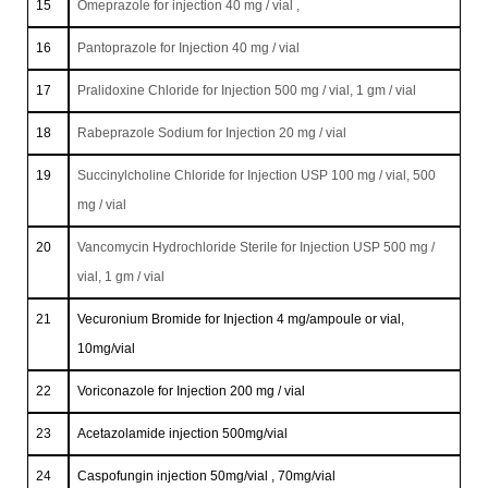
15
Omeprazole for injection 40 mg / vial ,
16
Pantoprazole for Injection 40 mg / vial
17
Pralidoxine Chloride for Injection 500 mg / vial, 1 gm / vial
18
Rabeprazole Sodium for Injection 20 mg / vial
19
Succinylcholine Chloride for Injection USP 100 mg / vial, 500
mg / vial
20
Vancomycin Hydrochloride Sterile for Injection USP 500 mg /
vial, 1 gm / vial
21
Vecuronium Bromide for Injection 4 mg/ampoule or vial,
10mg/vial
22
Voriconazole for Injection 200 mg / vial
23
Acetazolamide injection 500mg/vial
24
Caspofungin injection 50mg/vial , 70mg/vial