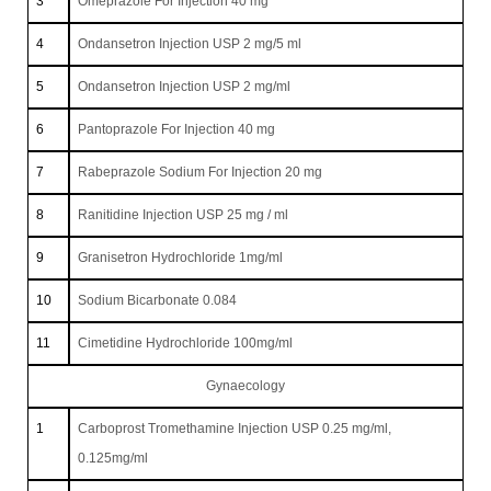
3
Omeprazole For Injection 40 mg
4
Ondansetron Injection USP 2 mg/5 ml
5
Ondansetron Injection USP 2 mg/ml
6
Pantoprazole For Injection 40 mg
7
Rabeprazole Sodium For Injection 20 mg
8
Ranitidine Injection USP 25 mg / ml
9
Granisetron Hydrochloride 1mg/ml
10
Sodium Bicarbonate 0.084
11
Cimetidine Hydrochloride 100mg/ml
Gynaecology
1
Carboprost Tromethamine Injection USP 0.25 mg/ml,
0.125mg/ml