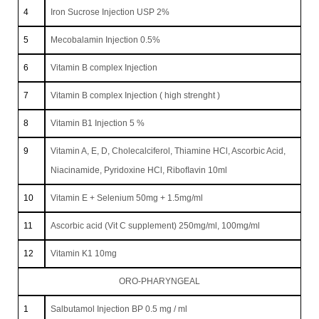
4
Iron Sucrose Injection USP 2%
5
Mecobalamin Injection 0.5%
6
Vitamin B complex Injection
7
Vitamin B complex Injection ( high strenght )
8
Vitamin B1 Injection 5 %
9
Vitamin A, E, D, Cholecalciferol, Thiamine HCl, Ascorbic Acid,
Niacinamide, Pyridoxine HCl, Riboﬂavin 10ml
10
Vitamin E + Selenium 50mg + 1.5mg/ml
11
Ascorbic acid (Vit C supplement) 250mg/ml, 100mg/ml
12
Vitamin K1 10mg
ORO-PHARYNGEAL
1
Salbutamol Injection BP 0.5 mg / ml