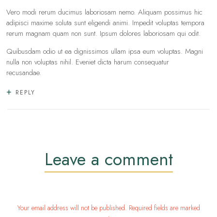
Vero modi rerum ducimus laboriosam nemo. Aliquam possimus hic
adipisci maxime soluta sunt eligendi animi. Impedit voluptas tempora
rerum magnam quam non sunt. Ipsum dolores laboriosam qui odit.
Quibusdam odio ut ea dignissimos ullam ipsa eum voluptas. Magni
nulla non voluptas nihil. Eveniet dicta harum consequatur
recusandae.
REPLY
Leave a comment
Your email address will not be published. Required fields are marked