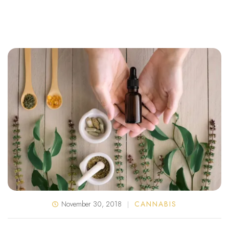
November 30, 2018
CANNABIS