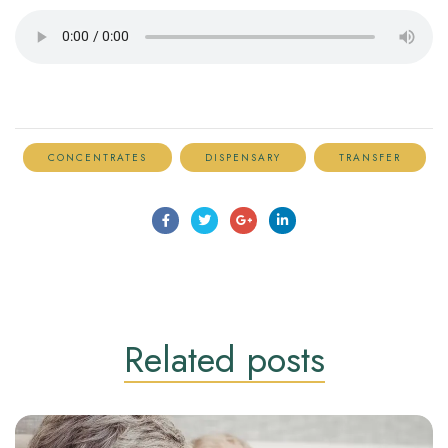
CONCENTRATES
DISPENSARY
TRANSFER
Related
posts