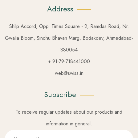
Address
Shilp Accord, Opp. Times Square - 2, Ramdas Road, Nr.
Gwalia Bloom, Sindhu Bhavan Marg, Bodakdev, Ahmedabad-
380054
+ 91-79-718441000
web@swiss.in
Subscribe
To receive regular updates about our products and
information in general.