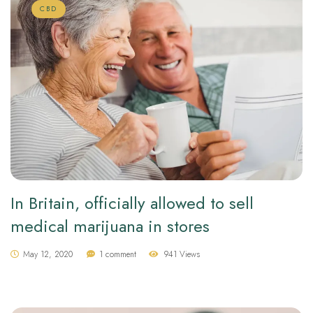
CBD
In Britain, officially allowed to sell
medical marijuana in stores
May 12, 2020
1 comment
941 Views