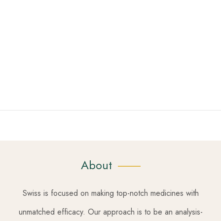
About
Swiss is focused on making top-notch medicines with
unmatched efficacy. Our approach is to be an analysis-