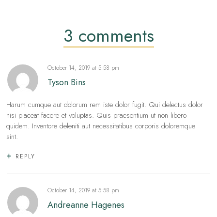
3 comments
October 14, 2019
at
5:58 pm
Tyson Bins
Harum cumque aut dolorum rem iste dolor fugit. Qui delectus dolor
nisi placeat facere et voluptas. Quis praesentium ut non libero
quidem. Inventore deleniti aut necessitatibus corporis doloremque
sint.
REPLY
October 14, 2019
at
5:58 pm
Andreanne Hagenes