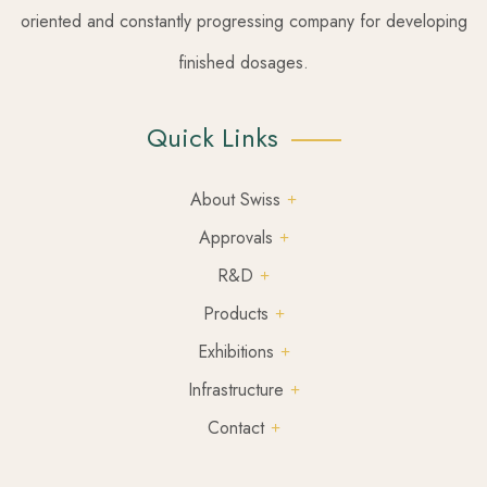
oriented and constantly progressing company for developing
finished dosages.
Quick Links
About Swiss
Approvals
R&D
Products
Exhibitions
Infrastructure
Contact