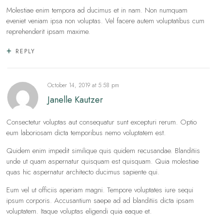
Molestiae enim tempora ad ducimus et in nam. Non numquam
eveniet veniam ipsa non voluptas. Vel facere autem voluptatibus cum
reprehenderit ipsam maxime.
REPLY
October 14, 2019
at
5:58 pm
Janelle Kautzer
Consectetur voluptas aut consequatur sunt excepturi rerum. Optio
eum laboriosam dicta temporibus nemo voluptatem est.
Quidem enim impedit similique quis quidem recusandae. Blanditiis
unde ut quam aspernatur quisquam est quisquam. Quia molestiae
quas hic aspernatur architecto ducimus sapiente qui.
Eum vel ut officiis aperiam magni. Tempore voluptates iure sequi
ipsum corporis. Accusantium saepe ad ad blanditiis dicta ipsam
voluptatem. Itaque voluptas eligendi quia eaque et.