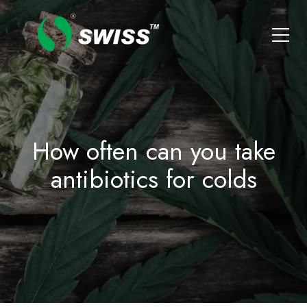
How often can you take
antibiotics for colds