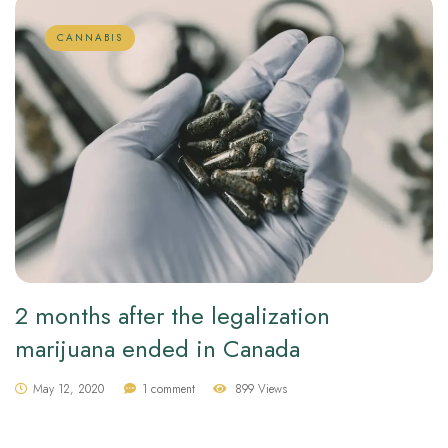
CANNABIS
2 months after the legalization
marijuana ended in Canada
May 12, 2020
1 comment
899 Views