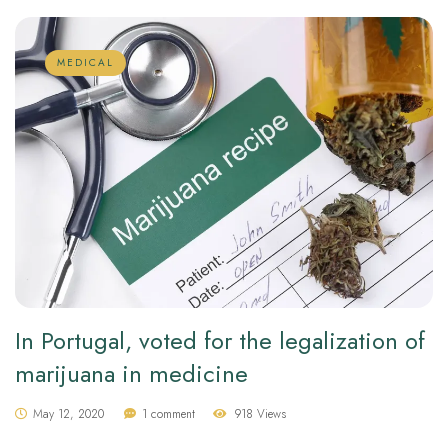
MEDICAL
In Portugal, voted for the legalization of
marijuana in medicine
May 12, 2020
1 comment
918 Views